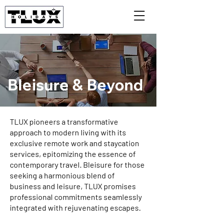
Bleisure & Beyond
TLUX pioneers a transformative
approach to modern living with its
exclusive remote work and staycation
services, epitomizing the essence of
contemporary travel. Bleisure for those
seeking a harmonious blend of
business and leisure, TLUX promises
professional commitments seamlessly
integrated with rejuvenating escapes.