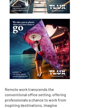
Remote work transcends the
conventional office setting, offering
professionals a chance to work from
inspiring destinations. Imagine