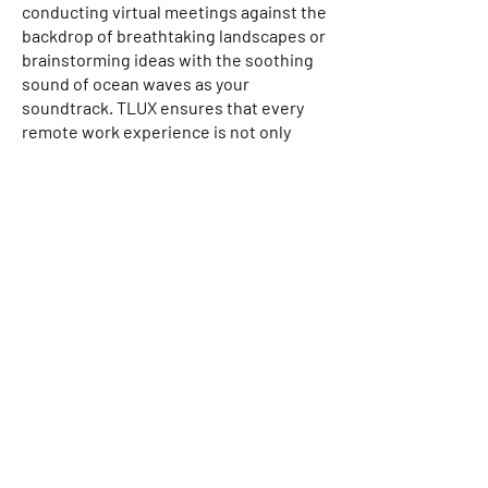
conducting virtual meetings against the
backdrop of breathtaking landscapes or
brainstorming ideas with the soothing
sound of ocean waves as your
soundtrack. TLUX ensures that every
remote work experience is not only
productive but also a source of
inspiration.
On the other hand, staycations redefine
the art of unwinding, inviting
individuals or families to explore the
hidden gems in various locales, near or
far. Immerse yourself in the tranquillity
of carefully selected accommodations,
where relaxation takes precedence
without the need for extensive travel.
Whether it's embracing the productivity
of remote work, indulging in a serene