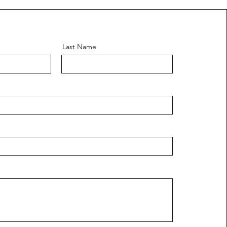
Last Name