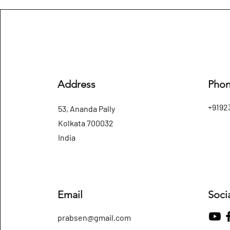
Address
Pho
+9192
53, Ananda Pally
Kolkata 700032
India
Email
Soci
prabsen@gmail.com