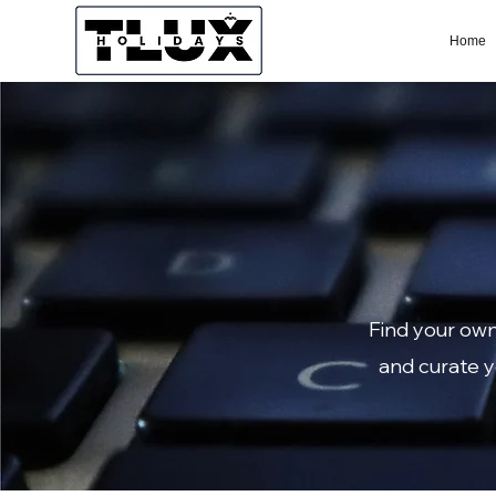
Home
Find your own
and curate y