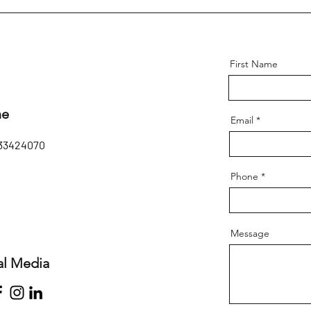
First Name
ne
Email
33424070
Phone
Message
al Media