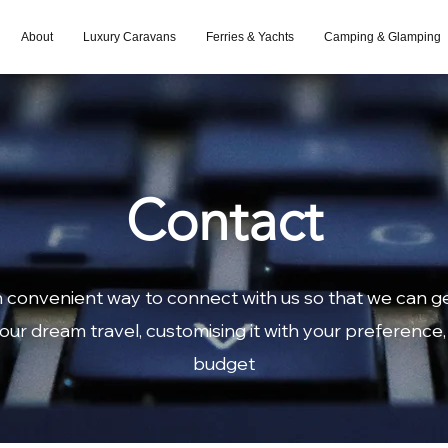
About
Luxury Caravans
Ferries & Yachts
Camping & Glamping
Contact
 convenient way to connect with us so that we can g
our dream travel, customising it with your preference,
budget