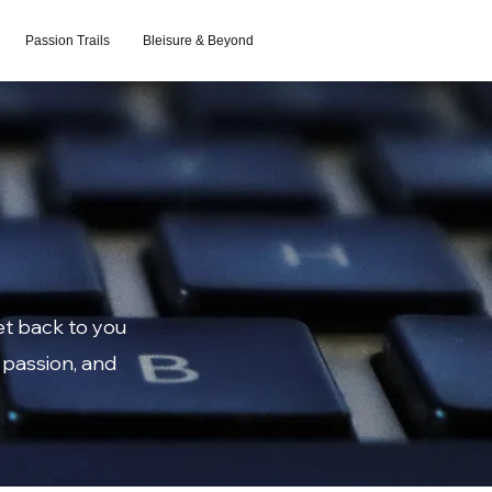
Passion Trails
Bleisure & Beyond
et back to you
 passion, and